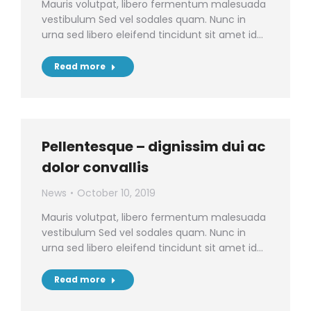
Mauris volutpat, libero fermentum malesuada
vestibulum Sed vel sodales quam. Nunc in
urna sed libero eleifend tincidunt sit amet id…
Read more
Pellentesque – dignissim dui ac
dolor convallis
News
October 10, 2019
Mauris volutpat, libero fermentum malesuada
vestibulum Sed vel sodales quam. Nunc in
urna sed libero eleifend tincidunt sit amet id…
Read more