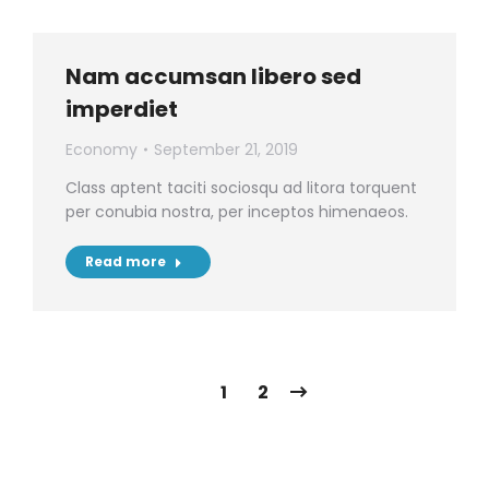
Nam accumsan libero sed
imperdiet
Economy
September 21, 2019
Class aptent taciti sociosqu ad litora torquent
per conubia nostra, per inceptos himenaeos.
Read more
1
2