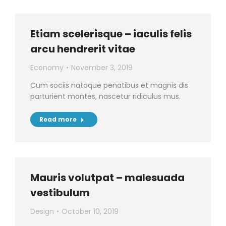
Etiam scelerisque – iaculis felis
arcu hendrerit vitae
Economy
November 3, 2019
Cum sociis natoque penatibus et magnis dis
parturient montes, nascetur ridiculus mus.
Read more
Mauris volutpat – malesuada
vestibulum
Design
October 10, 2019