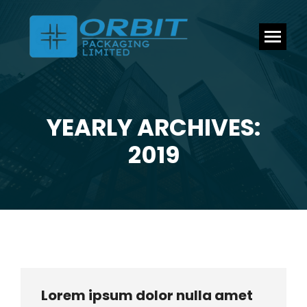
YEARLY ARCHIVES:
You are here:
2019
Lorem ipsum dolor nulla amet