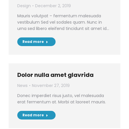
Design
December 2, 2019
Mauris volutpat – fermentum malesuada
vestibulum Sed vel sodales quam. Nunc in
urna sed libero eleifend tincidunt sit amet id…
Read more
Dolor nulla amet glavrida
News
November 27, 2019
Donec imperdiet risus justo, vel malesuada
erat fermentum at. Morbi at laoreet mauris.
Read more