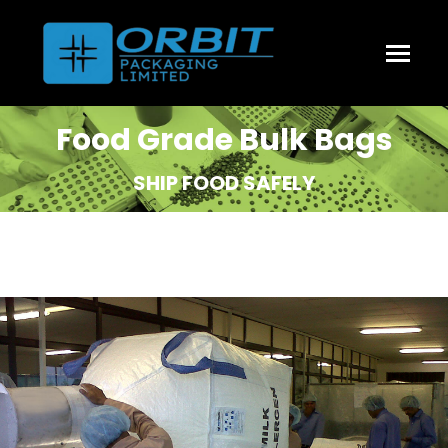
Food Grade Bulk Bags
SHIP FOOD SAFELY