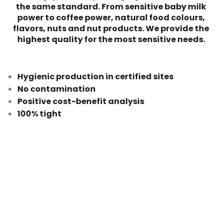
the same standard.
From sensitive baby milk
power to coffee power, natural food colours,
flavors, nuts and nut products. We provide the
highest quality for the most sensitive needs.
Hygienic production in certified sites
No contamination
Positive cost-benefit analysis
100% tight