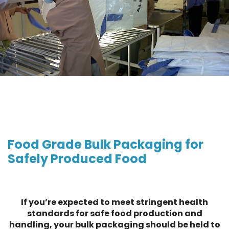
Food Grade Bulk Packaging for
Safely Produced Food
If you’re expected to meet stringent health
standards for safe food production and
handling, your bulk packaging should be held to