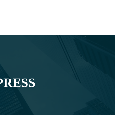
PRESS