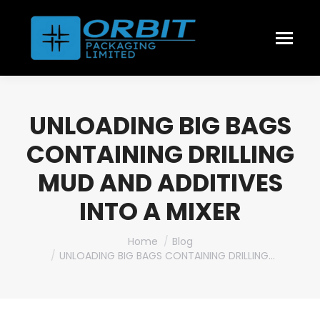
UNLOADING BIG BAGS
CONTAINING DRILLING
MUD AND ADDITIVES
INTO A MIXER
You are here:
Home
Blog
UNLOADING BIG BAGS CONTAINING DRILLING…