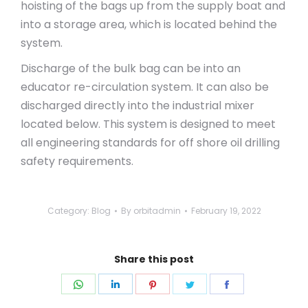
hoisting of the bags up from the supply boat and
into a storage area, which is located behind the
system.
Discharge of the bulk bag can be into an
educator re-circulation system. It can also be
discharged directly into the industrial mixer
located below. This system is designed to meet
all engineering standards for off shore oil drilling
safety requirements.
Category:
Blog
By
orbitadmin
February 19, 2022
Share this post
Share
Share
Share
Share
Share
on
on
on
on
on