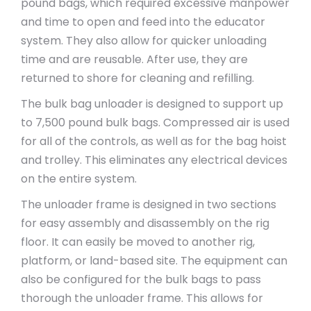
pound bags, which required excessive manpower
and time to open and feed into the educator
system. They also allow for quicker unloading
time and are reusable. After use, they are
returned to shore for cleaning and refilling.
The bulk bag unloader is designed to support up
to 7,500 pound bulk bags. Compressed air is used
for all of the controls, as well as for the bag hoist
and trolley. This eliminates any electrical devices
on the entire system.
The unloader frame is designed in two sections
for easy assembly and disassembly on the rig
floor. It can easily be moved to another rig,
platform, or land-based site. The equipment can
also be configured for the bulk bags to pass
thorough the unloader frame. This allows for