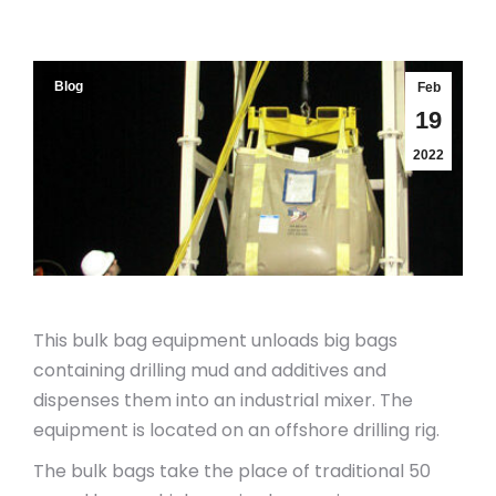
Blog
Feb
19
2022
This bulk bag equipment unloads big bags
containing drilling mud and additives and
dispenses them into an industrial mixer. The
equipment is located on an offshore drilling rig.
The bulk bags take the place of traditional 50