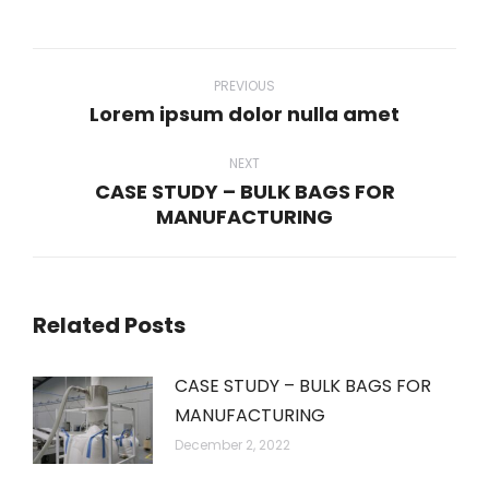
WhatsApp
LinkedIn
Pinterest
Twitter
Facebook
Post
navigation
PREVIOUS
Lorem ipsum dolor nulla amet
Previous
post:
NEXT
CASE STUDY – BULK BAGS FOR
Next
MANUFACTURING
post:
Related Posts
CASE STUDY – BULK BAGS FOR
MANUFACTURING
December 2, 2022